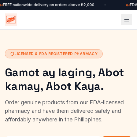
FREE nationwide delivery on orders above ₱2,000
•
FDA-
LICENSED & FDA REGISTERED PHARMACY
Gamot ay laging, Abot
kamay, Abot Kaya.
Order genuine products from our FDA-licensed
pharmacy and have them delivered safely and
affordably anywhere in the Philippines.