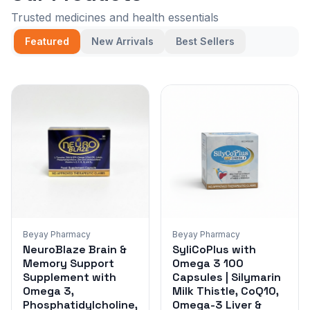
Trusted medicines and health essentials
Featured
New Arrivals
Best Sellers
Beyay Pharmacy
Beyay Pharmacy
NeuroBlaze Brain &
SyliCoPlus with
Memory Support
Omega 3 100
Supplement with
Capsules | Silymarin
Omega 3,
Milk Thistle, CoQ10,
Phosphatidylcholine,
Omega-3 Liver &