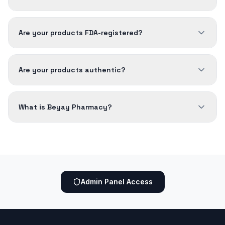
Are your products FDA-registered?
Are your products authentic?
What is Beyay Pharmacy?
Admin Panel Access