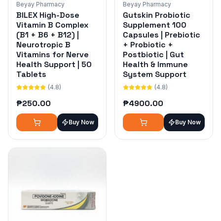
Beyay Pharmacy
Beyay Pharmacy
BILEX High-Dose
Gutskin Probiotic
Vitamin B Complex
Supplement 100
(B1 + B6 + B12) |
Capsules | Prebiotic
Neurotropic B
+ Probiotic +
Vitamins for Nerve
Postbiotic | Gut
Health Support | 50
Health & Immune
Tablets
System Support
(4.8)
(4.8)
₱
250.00
₱
4900.00
Buy Now
Buy Now