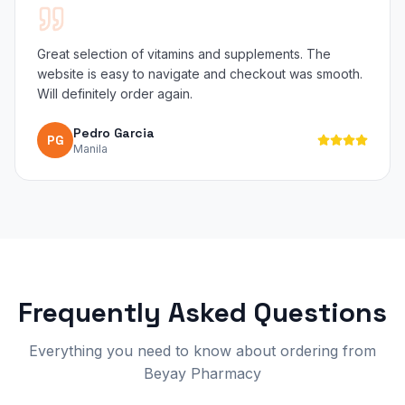
Great selection of vitamins and supplements. The
website is easy to navigate and checkout was smooth.
Will definitely order again.
Pedro Garcia
PG
Manila
Frequently Asked Questions
Everything you need to know about ordering from
Beyay Pharmacy