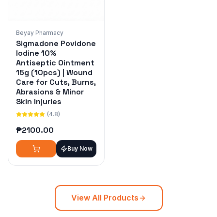
Beyay Pharmacy
Sigmadone Povidone
Iodine 10%
Antiseptic Ointment
15g (10pcs) | Wound
Care for Cuts, Burns,
Abrasions & Minor
Skin Injuries
(4.8)
₱
2100.00
Buy Now
View All Products