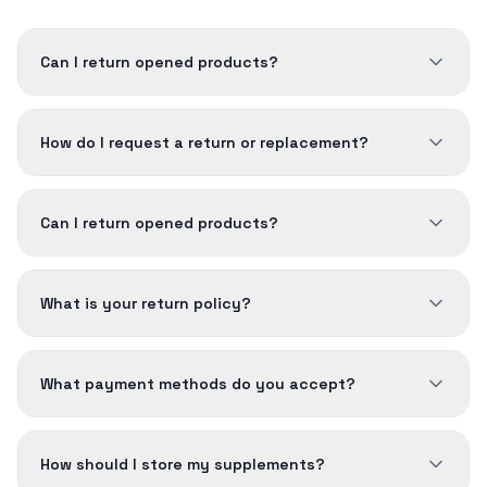
Can I return opened products?
How do I request a return or replacement?
Can I return opened products?
What is your return policy?
What payment methods do you accept?
How should I store my supplements?