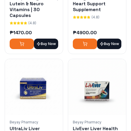
Lutein & Neuro
Heart Support
Vitamins | 30
Supplement
Capsules
(4.8)
(4.8)
₱
1470.00
₱
4900.00
Buy Now
Buy Now
Beyay Pharmacy
Beyay Pharmacy
UltraLiv Liver
LivEver Liver Health