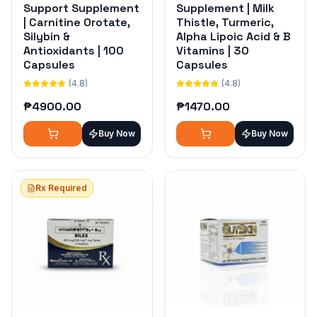
Support Supplement
Supplement | Milk
| Carnitine Orotate,
Thistle, Turmeric,
Silybin &
Alpha Lipoic Acid & B
Antioxidants | 100
Vitamins | 30
Capsules
Capsules
(4.8)
(4.8)
₱
4900.00
₱
1470.00
Buy Now
Buy Now
Rx Required