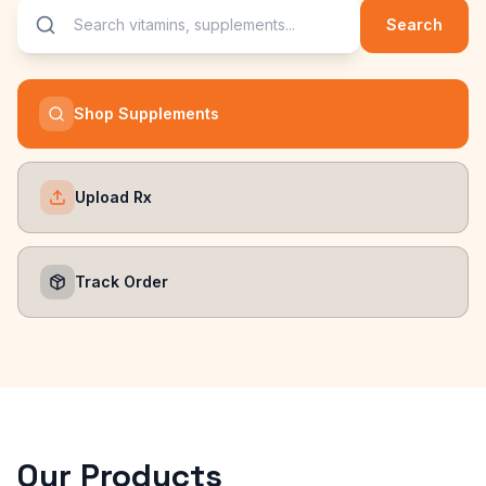
Search
Shop Supplements
Upload Rx
Track Order
Our Products