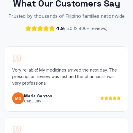
What Our Customers Say
Trusted by thousands of Filipino families nationwide
4.9
/ 5.0 (2,400+ reviews)
Very reliable! My medicines arrived the next day. The
prescription review was fast and the pharmacist was
very professional.
Maria Santos
MS
Cebu City