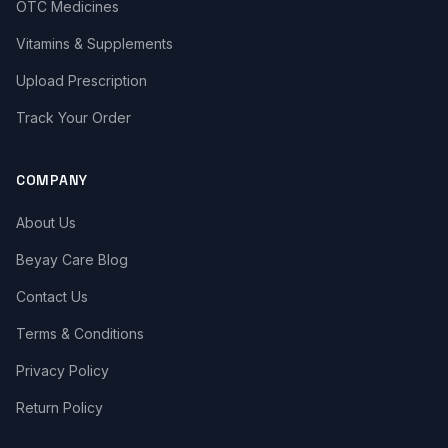
OTC Medicines
Vitamins & Supplements
Upload Prescription
Track Your Order
COMPANY
About Us
Beyay Care Blog
Contact Us
Terms & Conditions
Privacy Policy
Return Policy