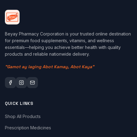
Beyay Pharmacy Corporation is your trusted online destination
for premium food supplements, vitamins, and wellness
essentials—helping you achieve better health with quality
products and reliable nationwide delivery.
"Gamot ay laging Abot Kamay, Abot Kaya"
QUICK LINKS
Shop All Products
Prescription Medicines