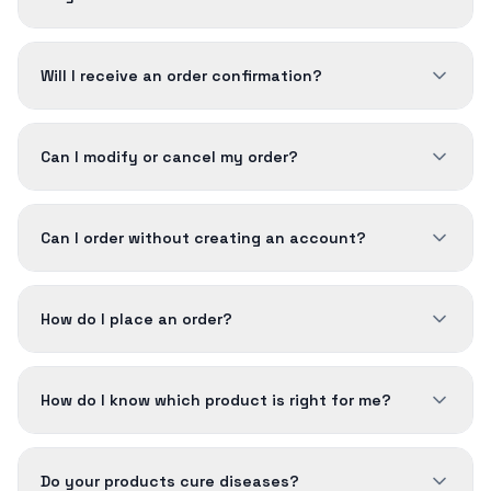
Will I receive an order confirmation?
Can I modify or cancel my order?
Can I order without creating an account?
How do I place an order?
How do I know which product is right for me?
Do your products cure diseases?