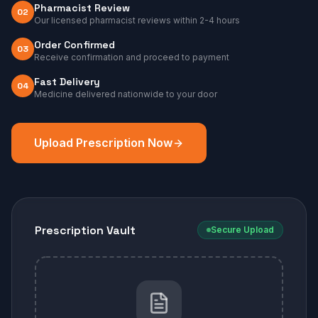
Pharmacist Review
02
Our licensed pharmacist reviews within 2-4 hours
Order Confirmed
03
Receive confirmation and proceed to payment
Fast Delivery
04
Medicine delivered nationwide to your door
Upload Prescription Now
Prescription Vault
Secure Upload