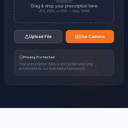
Drag & drop your prescription here
JPG, PNG, or PDF — Max 10MB
Upload File
Use Camera
Privacy Protected
Your prescription data is encrypted and only
accessible to our licensed pharmacists.