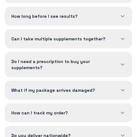
How long before I see results?
Can I take multiple supplements together?
Do I need a prescription to buy your
supplements?
What if my package arrives damaged?
How can I track my order?
Do you deliver nationwide?