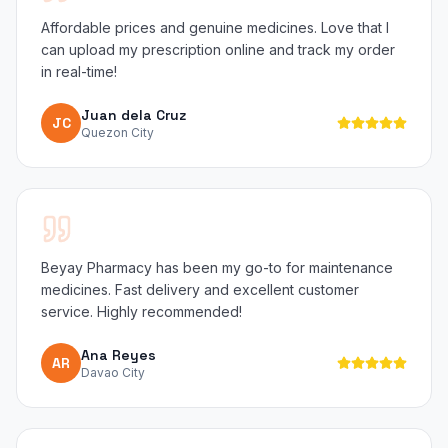
Affordable prices and genuine medicines. Love that I
can upload my prescription online and track my order
in real-time!
Juan dela Cruz
JC
Quezon City
Beyay Pharmacy has been my go-to for maintenance
medicines. Fast delivery and excellent customer
service. Highly recommended!
Ana Reyes
AR
Davao City