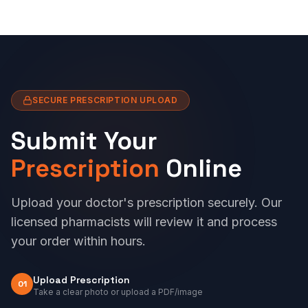
SECURE PRESCRIPTION UPLOAD
Submit Your
Prescription
Online
Upload your doctor's prescription securely. Our
licensed pharmacists will review it and process
your order within hours.
Upload Prescription
01
Take a clear photo or upload a PDF/image